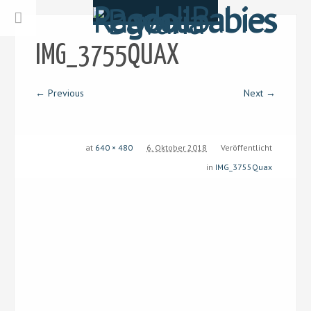
IMG_3755QUAX
← Previous
Next →
at
640 × 480
6. Oktober 2018
Veröffentlicht
in
IMG_3755Quax