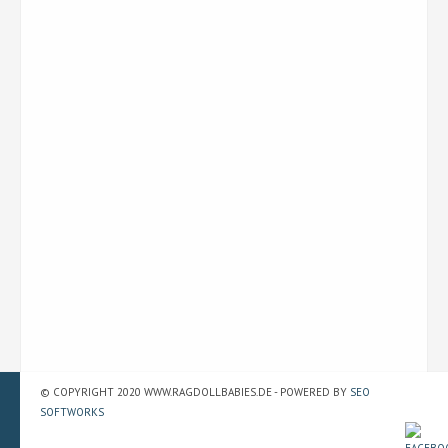
© COPYRIGHT 2020 WWW.RAGDOLLBABIES.DE - POWERED BY
SEO
SOFTWORKS