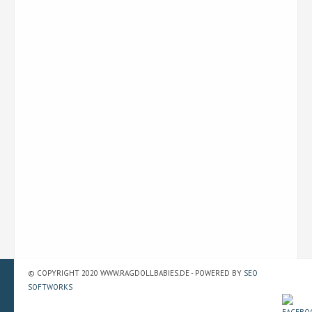
© COPYRIGHT 2020 WWW.RAGDOLLBABIES.DE - POWERED BY
SEO
SOFTWORKS