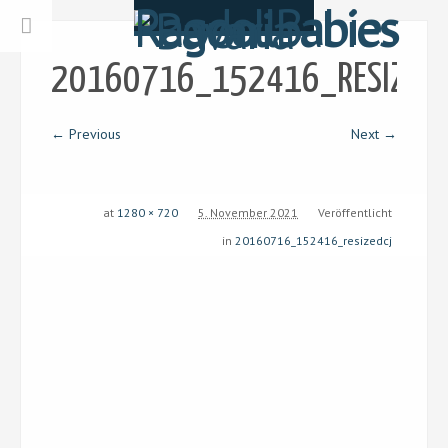
20160716_152416_RESIZEDC
← Previous
Next →
at
1280 × 720
5. November 2021
Veröffentlicht
in
20160716_152416_resizedcj