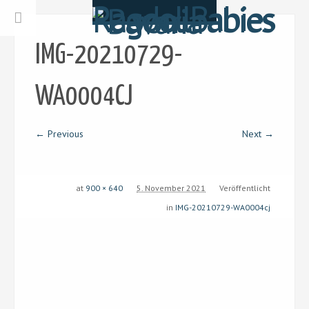
IMG-20210729-
WA0004CJ
← Previous
Next →
at
900 × 640
5. November 2021
Veröffentlicht
in
IMG-20210729-WA0004cj