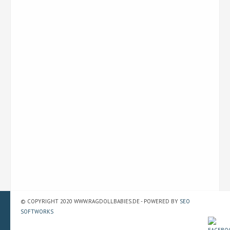
© COPYRIGHT 2020 WWW.RAGDOLLBABIES.DE - POWERED BY
SEO
SOFTWORKS