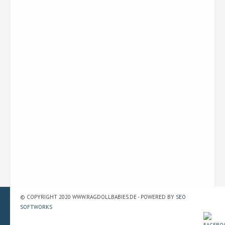
© COPYRIGHT 2020 WWW.RAGDOLLBABIES.DE - POWERED BY
SEO
SOFTWORKS