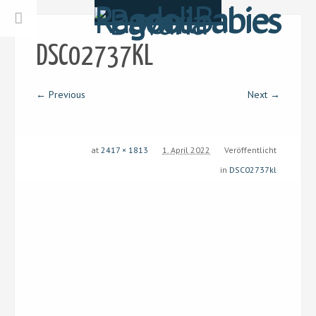
DSC02737KL
← Previous
Next →
at
2417 × 1813
1. April 2022
Veröffentlicht
in
DSC02737kl