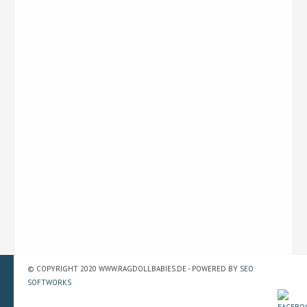
© COPYRIGHT 2020 WWW.RAGDOLLBABIES.DE - POWERED BY
SEO
SOFTWORKS