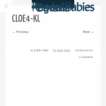
CLOE4-KL
← Previous
Next →
at
1280 × 960
15. April 2022
Veröffentlicht
in
Cloe4-kl