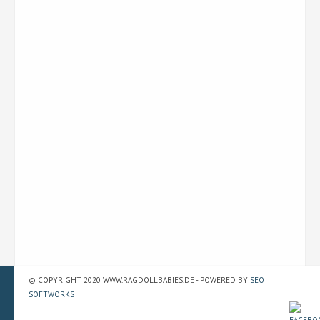
© COPYRIGHT 2020 WWW.RAGDOLLBABIES.DE - POWERED BY
SEO
SOFTWORKS