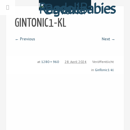
GINTONIC1-KL
← Previous
Next →
at
1280 × 960
28. April 2024
Veröffentlicht
in
GinTonic1-kl