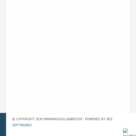
© COPYRIGHT 2020 WWW.RAGDOLLBABIES.DE - POWERED BY
SEO
SOFTWORKS