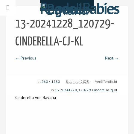
13-20241228_120729-
CINDERELLA-CJ-KL
← Previous
Next →
at
960 × 1280
8. Januar 2025
Veröffentlicht
in
13-20241228_120729-Cinderella-cj-kl
Cinderella von Bavaria