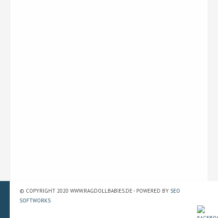
© COPYRIGHT 2020 WWW.RAGDOLLBABIES.DE - POWERED BY
SEO
SOFTWORKS