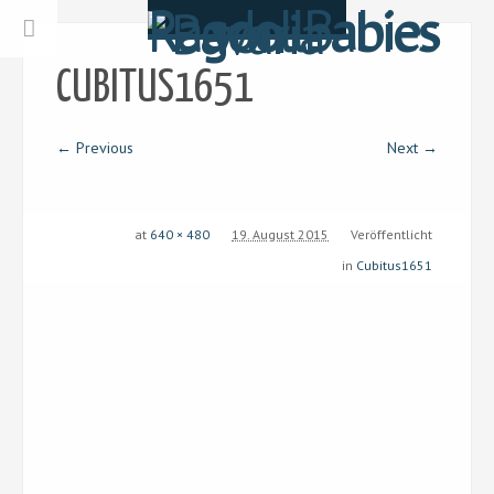
CUBITUS1651
← Previous
Next →
at
640 × 480
19. August 2015
Veröffentlicht
in
Cubitus1651